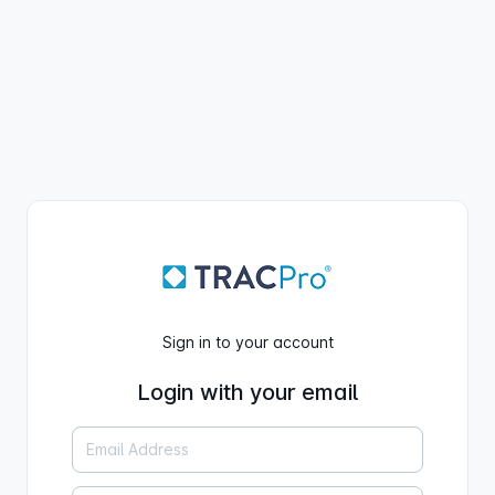
Sign in to your account
Login with your email