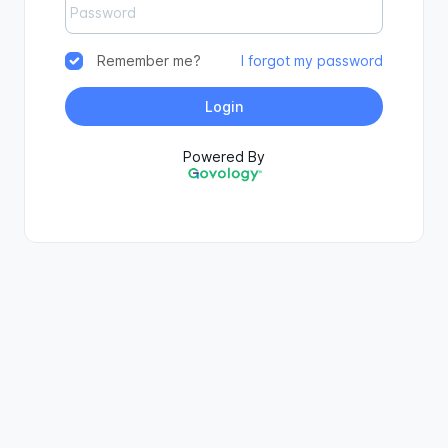
Remember me?
I forgot my password
Login
Powered By